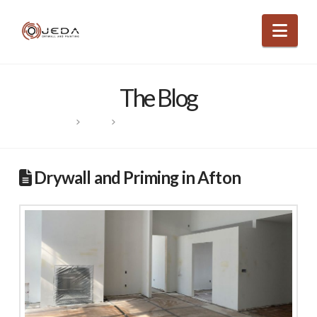
Nav
The Blog
HOME
POSTS
DRYWALL AND PRIMING IN AFTON
Drywall and Priming in Afton