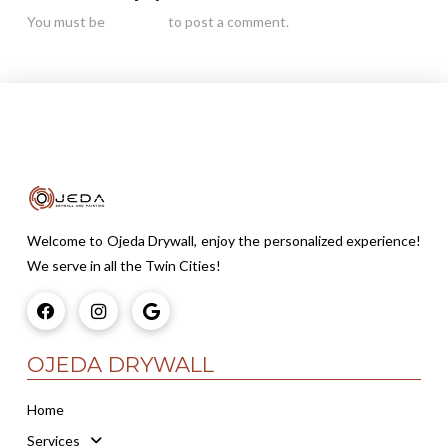
You must be
logged in
to post a comment.
Welcome to Ojeda Drywall, enjoy the personalized experience!
We serve in all the Twin Cities!
OJEDA DRYWALL
Home
Services