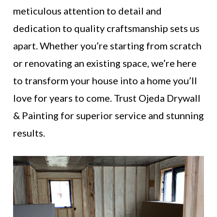
meticulous attention to detail and
dedication to quality craftsmanship sets us
apart. Whether you’re starting from scratch
or renovating an existing space, we’re here
to transform your house into a home you’ll
love for years to come. Trust Ojeda Drywall
& Painting for superior service and stunning
results.