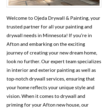
Welcome to Ojeda Drywall & Painting, your
trusted partner for all your painting and
drywall needs in Minnesota! If you’re in
Afton and embarking on the exciting
journey of creating your new dream home,
look no further. Our expert team specializes
in interior and exterior painting as well as
top-notch drywall services, ensuring that
your home reflects your unique style and
vision. When it comes to drywall and
priming for your Afton new house, our