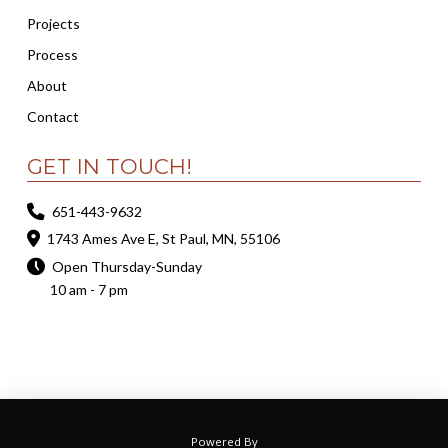
Projects
Process
About
Contact
GET IN TOUCH!
651-443-9632
1743 Ames Ave E, St Paul, MN, 55106
Open Thursday-Sunday
10 am - 7 pm
Powered By