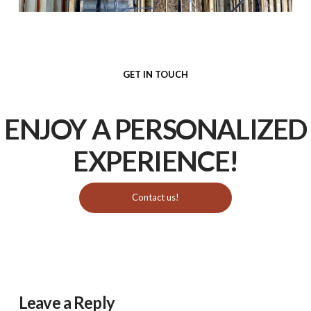
GET IN TOUCH
ENJOY A PERSONALIZED
EXPERIENCE
!
Contact us!
Leave a Reply