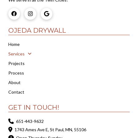
OJEDA DRYWALL
Home
Services
Projects
Process
About
Contact
GET IN TOUCH!
651-443-9632
1743 Ames Ave E, St Paul, MN, 55106
Open Thursday-Sunday