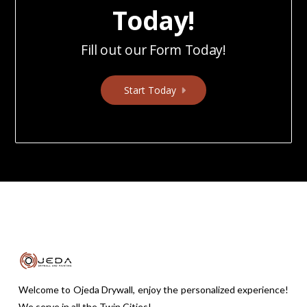
Today!
Fill out our Form Today!
Start Today
Welcome to Ojeda Drywall, enjoy the personalized experience!
We serve in all the Twin Cities!