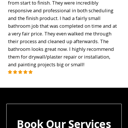
from start to finish. They were incredibly
responsive and professional in both scheduling
and the finish product. I had a fairly small
bathroom job that was completed on time and at
a very fair price. They even walked me through
their process and cleaned up afterwards. The
bathroom looks great now. I highly recommend
them for drywall/plaster repair or installation,
and painting projects big or small!
Book Our Services