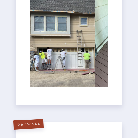
DRYWALL