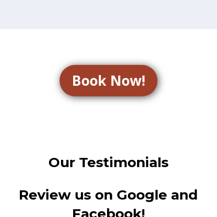
Book Now!
Our Testimonials
Review us on Google and
Facebook!