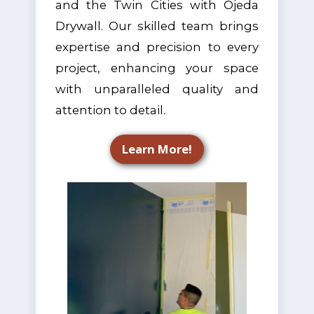
and the Twin Cities with Ojeda
Drywall. Our skilled team brings
expertise and precision to every
project, enhancing your space
with unparalleled quality and
attention to detail.
Learn More!