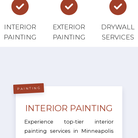
INTERIOR
EXTERIOR
DRYWALL
PAINTING
PAINTING
SERVICES
PAINTING
INTERIOR PAINTING
Experience top-tier interior
painting services in Minneapolis