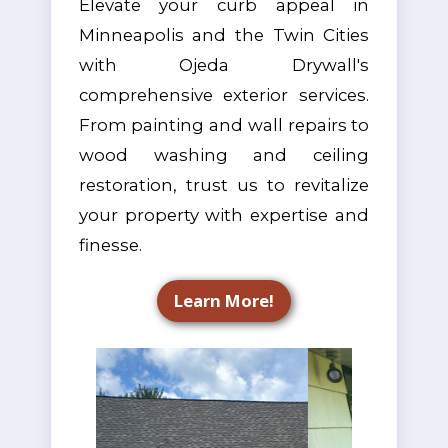
Elevate your curb appeal in
Minneapolis and the Twin Cities
with Ojeda Drywall's
comprehensive exterior services.
From painting and wall repairs to
wood washing and ceiling
restoration, trust us to revitalize
your property with expertise and
finesse.
Learn More!