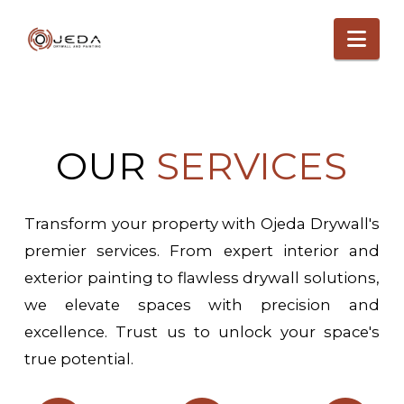
Nav
OUR
SERVICES
Transform your property with Ojeda Drywall's
premier services. From expert interior and
exterior painting to flawless drywall solutions,
we elevate spaces with precision and
excellence. Trust us to unlock your space's
true potential.