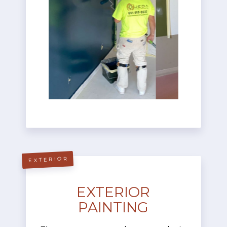
EXTERIOR
EXTERIOR
PAINTING