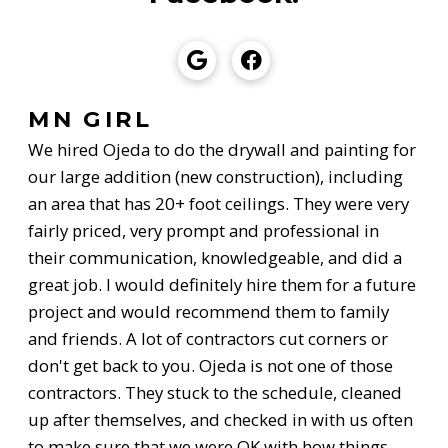
MN GIRL
We hired Ojeda to do the drywall and painting for
our large addition (new construction), including
an area that has 20+ foot ceilings. They were very
fairly priced, very prompt and professional in
their communication, knowledgeable, and did a
great job. I would definitely hire them for a future
project and would recommend them to family
and friends. A lot of contractors cut corners or
don't get back to you. Ojeda is not one of those
contractors. They stuck to the schedule, cleaned
up after themselves, and checked in with us often
to make sure that we were OK with how things