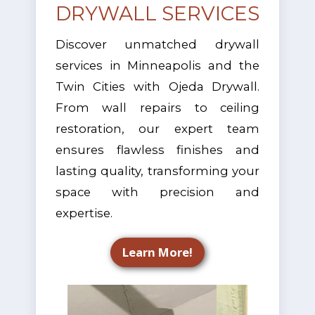
DRYWALL SERVICES
Discover unmatched drywall
services in Minneapolis and the
Twin Cities with Ojeda Drywall.
From wall repairs to ceiling
restoration, our expert team
ensures flawless finishes and
lasting quality, transforming your
space with precision and
expertise.
Learn More!