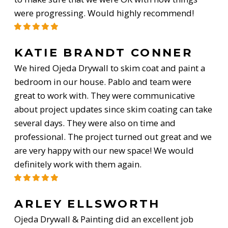
were progressing. Would highly recommend!
KATIE BRANDT CONNER
We hired Ojeda Drywall to skim coat and paint a
bedroom in our house. Pablo and team were
great to work with. They were communicative
about project updates since skim coating can take
several days. They were also on time and
professional. The project turned out great and we
are very happy with our new space! We would
definitely work with them again.
ARLEY ELLSWORTH
Ojeda Drywall & Painting did an excellent job