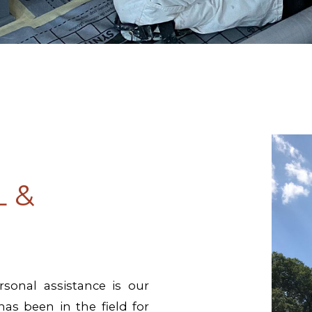
 &
sonal assistance is our
has been in the field for