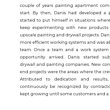
couple of years painting apartment com
start. By then, Danis had developed a p
started to put himself in situations wher
keep experimenting with new products
upscale painting and drywall projects. Da
more efficient working systems and was ab
team. Once a team and a work system 
opportunity arrived. Danis started sub
drywall and painting companies. New cons
end projects were the areas where the cre
Attributed to dedication and results
continuously be recognized by contract
kept growing until some customers and a 