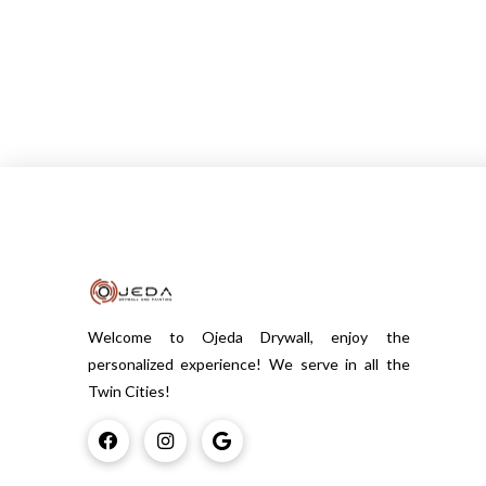
Welcome to Ojeda Drywall, enjoy the
personalized experience! We serve in all the
Twin Cities!