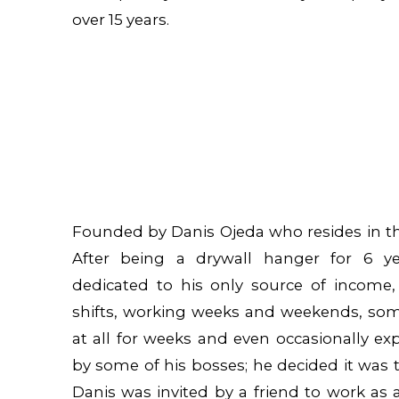
over 15 years.
Founded by Danis Ojeda who resides in the
After being a drywall hanger for 6 ye
dedicated to his only source of income,
shifts, working weeks and weekends, so
at all for weeks and even occasionally ex
by some of his bosses; he decided it was t
Danis was invited by a friend to work as 