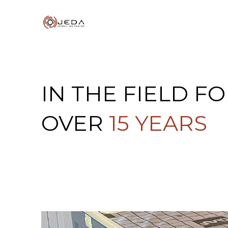
IN THE FIELD F
OVER
15 YEARS