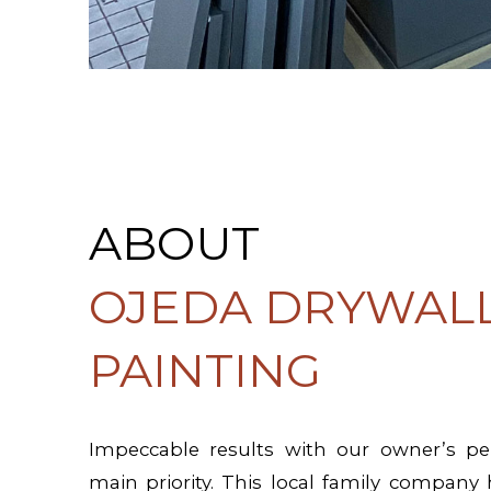
ABOUT
OJEDA DRYWALL
PAINTING
Impeccable results with our owner’s per
main priority. This local family company 