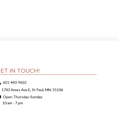
ET IN TOUCH!
651-443-9632
1743 Ames Ave E, St Paul, MN, 55106
Open Thursday-Sunday
10 am - 7 pm