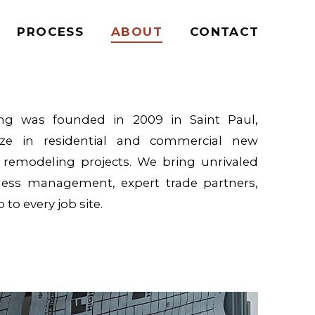
PROCESS
ABOUT
CONTACT
ing was founded in 2009 in Saint Paul,
ize in residential and commercial new
s remodeling projects. We bring unrivaled
less management, expert trade partners,
to every job site.