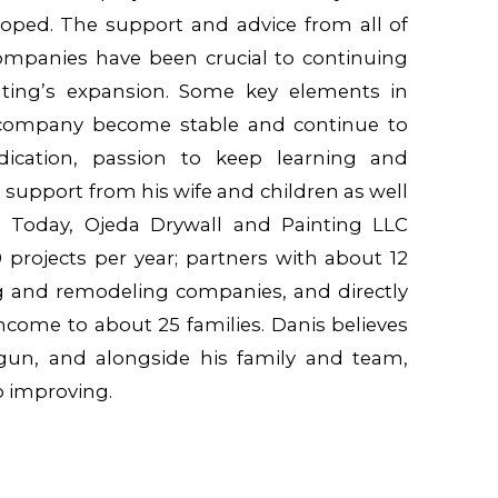
loped. The support and advice from all of
ompanies have been crucial to continuing
ting’s expansion. Some key elements in
company become stable and continue to
edication, passion to keep learning and
 support from his wife and children as well
s. Today, Ojeda Drywall and Painting LLC
projects per year; partners with about 12
g and remodeling companies, and directly
income to about 25 families. Danis believes
egun, and alongside his family and team,
ep improving.