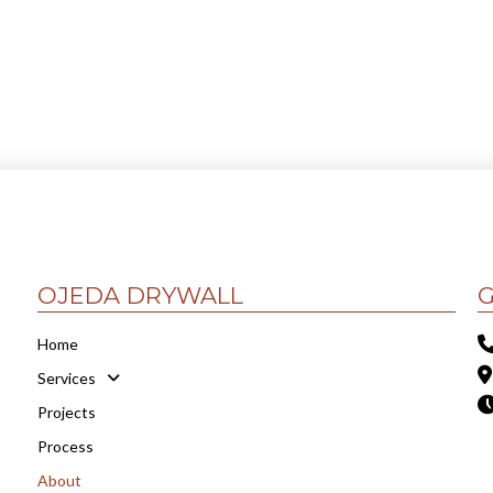
OJEDA DRYWALL
G
Home
Services
Projects
Process
About