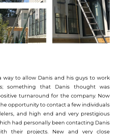
 a way to allow Danis and his guys to work
ers; something that Danis thought was
positive turnaround for the company. Now
he opportunity to contact a few individuals
elers, and high end and very prestigious
which had personally been contacting Danis
th their projects. New and very close