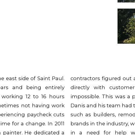
 east side of Saint Paul.
contractors figured out
ars and being entirely
directly with custom
 working 12 to 16 hours
impossible. This was a 
metimes not having work
Danis and his team had t
periencing paycheck cuts
such as builders, remod
ime for a change. In 2011
brands in the industry, 
a painter. He dedicated a
in a need for help wi