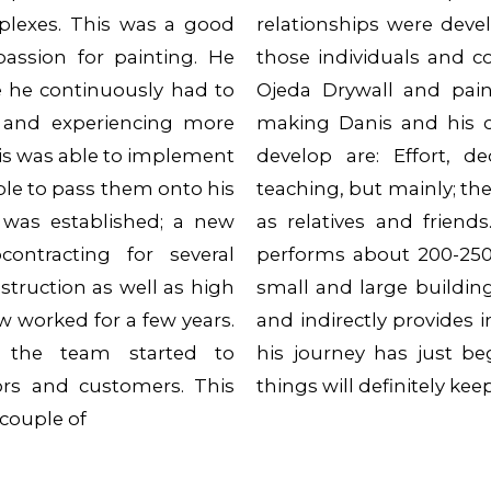
plexes. This was a good
relationships were deve
assion for painting. He
those individuals and c
e he continuously had to
Ojeda Drywall and pain
 and experiencing more
making Danis and his 
nis was able to implement
develop are: Effort, d
le to pass them onto his
teaching, but mainly; the
was established; a new
as relatives and friend
contracting for several
performs about 200-250 
truction as well as high
small and large buildin
w worked for a few years.
and indirectly provides 
, the team started to
his journey has just b
ors and customers. This
things will definitely ke
couple of