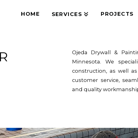
HOME
PROJECTS
SERVICES
OR
Ojeda Drywall & Paint
Minnesota. We special
construction, as well a
customer service, seam
and quality workmanship 