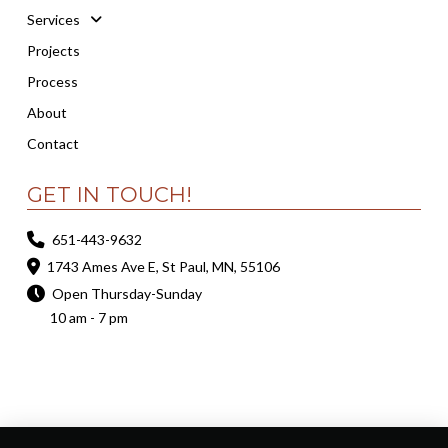
Services
Projects
Process
About
Contact
GET IN TOUCH!
651-443-9632
1743 Ames Ave E, St Paul, MN, 55106
Open Thursday-Sunday
10 am - 7 pm