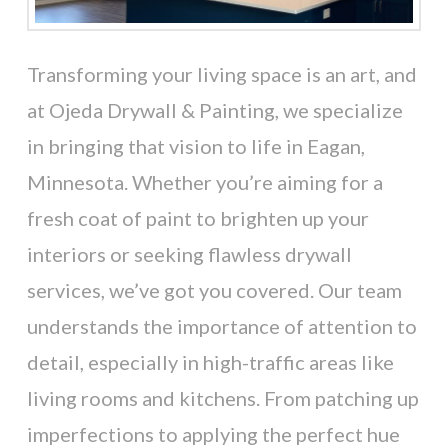
Transforming your living space is an art, and
at Ojeda Drywall & Painting, we specialize
in bringing that vision to life in Eagan,
Minnesota. Whether you’re aiming for a
fresh coat of paint to brighten up your
interiors or seeking flawless drywall
services, we’ve got you covered. Our team
understands the importance of attention to
detail, especially in high-traffic areas like
living rooms and kitchens. From patching up
imperfections to applying the perfect hue