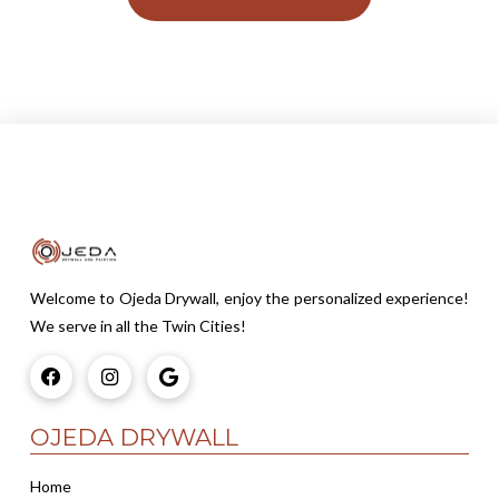
Welcome to Ojeda Drywall, enjoy the personalized experience!
We serve in all the Twin Cities!
OJEDA DRYWALL
Home