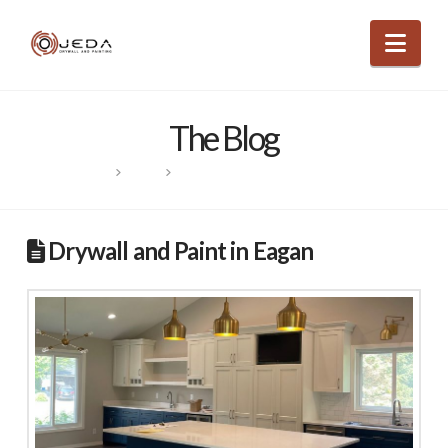
Nav
The Blog
HOME
POSTS
DRYWALL AND PAINT IN EAGAN
Drywall and Paint in Eagan