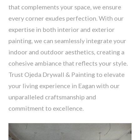
that complements your space, we ensure
every corner exudes perfection. With our
expertise in both interior and exterior
painting, we can seamlessly integrate your
indoor and outdoor aesthetics, creating a
cohesive ambiance that reflects your style.
Trust Ojeda Drywall & Painting to elevate
your living experience in Eagan with our
unparalleled craftsmanship and
commitment to excellence.