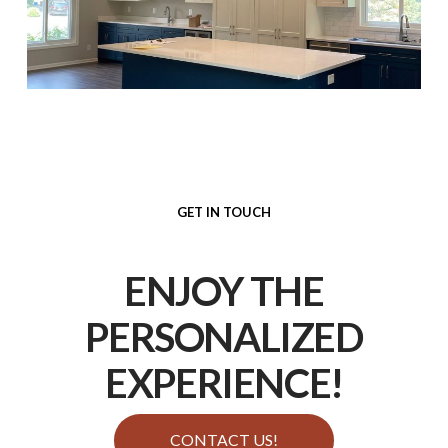
GET IN TOUCH
ENJOY THE
PERSONALIZED
EXPERIENCE
!
CONTACT US!