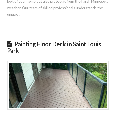
look of your home but also protect it from the harsh Minnesota
weather. Our team of skilled professionals understands the
unique …
Read More
Painting Floor Deck in Saint Louis
Park