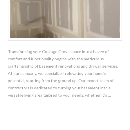
Transforming your Cottage Grove space into a haven of
comfort and functionality begins with the meticulous
craftsmanship of basement renovations and drywall services.
At our company, we specialize in elevating your home’s
potential, starting from the ground up. Our expert team of
contractors is dedicated to turning your basement into a
versatile living area tailored to your needs, whether it’s …
Read More