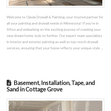
Welcome to Ojeda Drywall & Painting, your trusted partner for
all your painting and drywall needs in Minnesota! If you’re in
Afton and embarking on the exciting journey of creating your
new dream home, look no further. Our expert team specializes
in interior and exterior painting as well as top-notch drywall
services, ensuring that your home reflects your unique style …
Read More
Basement, Installation, Tape, and
Sand in Cottage Grove