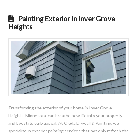
Painting Exterior in Inver Grove
Heights
Transforming the exterior of your home in Inver Grove
Heights, Minnesota, can breathe new life into your property
and boost its curb appeal. At Ojeda Drywall & Painting, we
specialize in exterior painting services that not only refresh the