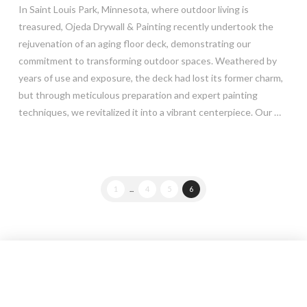
In Saint Louis Park, Minnesota, where outdoor living is
treasured, Ojeda Drywall & Painting recently undertook the
rejuvenation of an aging floor deck, demonstrating our
commitment to transforming outdoor spaces. Weathered by
years of use and exposure, the deck had lost its former charm,
but through meticulous preparation and expert painting
techniques, we revitalized it into a vibrant centerpiece. Our …
Read More
1
...
4
5
6