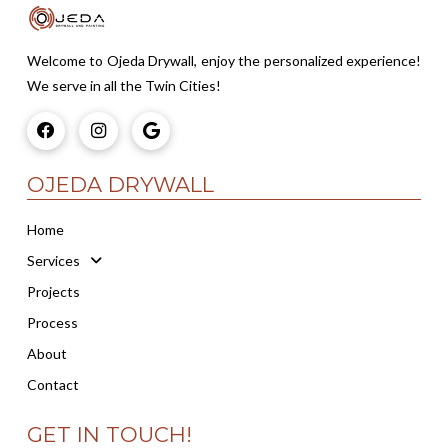
Welcome to Ojeda Drywall, enjoy the personalized experience!
We serve in all the Twin Cities!
OJEDA DRYWALL
Home
Services
Projects
Process
About
Contact
GET IN TOUCH!