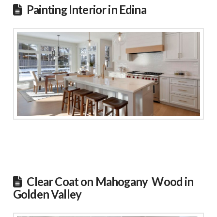
Painting Interior in Edina
Clear Coat on Mahogany Wood in
Golden Valley