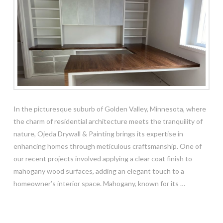
In the picturesque suburb of Golden Valley, Minnesota, where
the charm of residential architecture meets the tranquility of
nature, Ojeda Drywall & Painting brings its expertise in
enhancing homes through meticulous craftsmanship. One of
our recent projects involved applying a clear coat finish to
mahogany wood surfaces, adding an elegant touch to a
homeowner’s interior space. Mahogany, known for its …
Read More