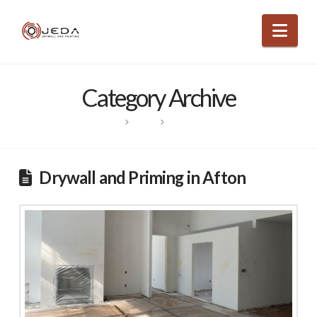
Nav
Category Archive
HOME
POSTS
PROJECTS
Drywall and Priming in Afton