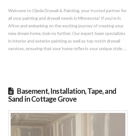
Welcome to Ojeda Drywall & Painting, your trusted partner for
all your painting and drywall needs in Minnesota! If you’re in
Afton and embarking on the exciting journey of creating your
new dream home, look no further. Our expert team specializes
in interior and exterior painting as well as top-notch drywall
services, ensuring that your home reflects your unique style …
Read More
Basement, Installation, Tape, and
Sand in Cottage Grove