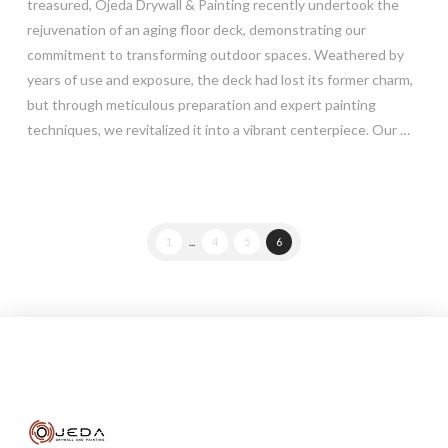
treasured, Ojeda Drywall & Painting recently undertook the
rejuvenation of an aging floor deck, demonstrating our
commitment to transforming outdoor spaces. Weathered by
years of use and exposure, the deck had lost its former charm,
but through meticulous preparation and expert painting
techniques, we revitalized it into a vibrant centerpiece. Our …
Read More
1
...
4
5
6