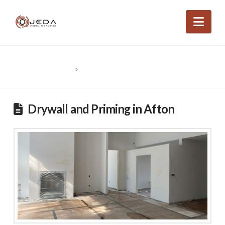
Nav
HOME
POSTS BY “OJEDA DRYWALL”
Drywall and Priming in Afton