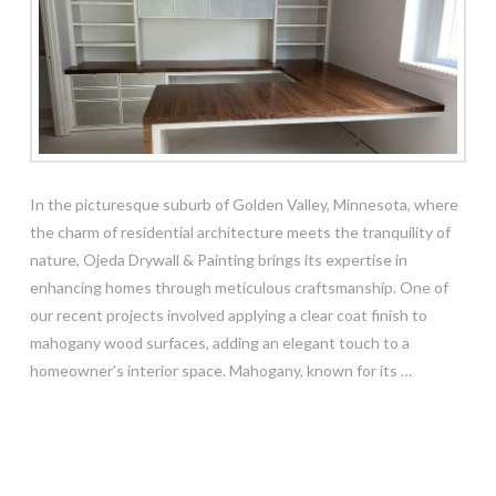
In the picturesque suburb of Golden Valley, Minnesota, where
the charm of residential architecture meets the tranquility of
nature, Ojeda Drywall & Painting brings its expertise in
enhancing homes through meticulous craftsmanship. One of
our recent projects involved applying a clear coat finish to
mahogany wood surfaces, adding an elegant touch to a
homeowner’s interior space. Mahogany, known for its …
Read More