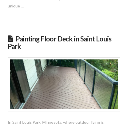
unique …
Read More
Painting Floor Deck in Saint Louis
Park
In Saint Louis Park, Minnesota, where outdoor living is