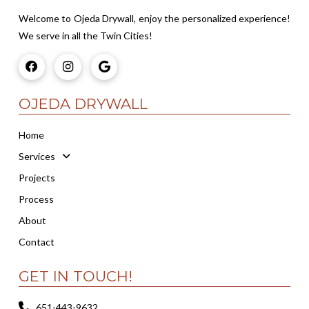
Welcome to Ojeda Drywall, enjoy the personalized experience!
We serve in all the Twin Cities!
OJEDA DRYWALL
Home
Services
Projects
Process
About
Contact
GET IN TOUCH!
651-443-9632