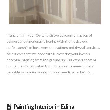
Transforming your Cottage Grove space into a haven of
comfort and functionality begins with the meticulous
craftsmanship of basement renovations and drywall services.
At our company, we specialize in elevating your home’s
potential, starting from the ground up. Our expert team of
contractors is dedicated to turning your basement into a
versatile living area tailored to your needs, whether it’s …
Read More
Painting Interior in Edina