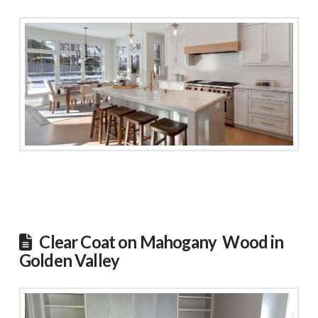
Clear Coat on Mahogany Wood in
Golden Valley