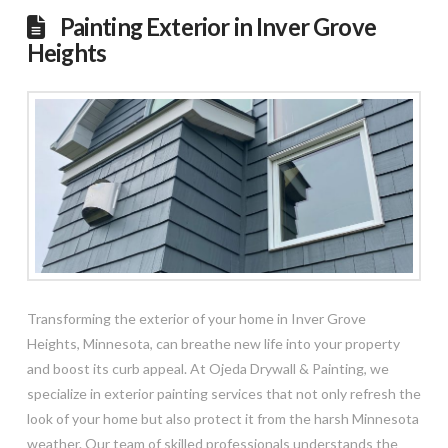
Painting Exterior in Inver Grove
Heights
Transforming the exterior of your home in Inver Grove
Heights, Minnesota, can breathe new life into your property
and boost its curb appeal. At Ojeda Drywall & Painting, we
specialize in exterior painting services that not only refresh the
look of your home but also protect it from the harsh Minnesota
weather. Our team of skilled professionals understands the